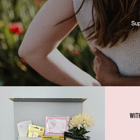
Sup
WIT