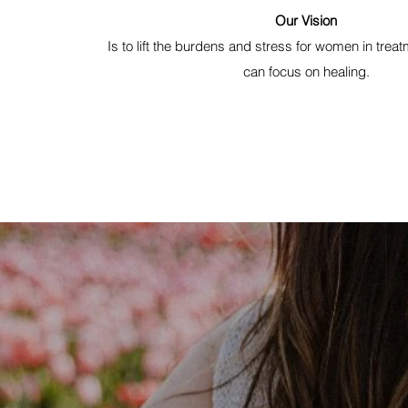
Our Vision
Is to lift the burdens and stress for women in treat
can focus on healing.