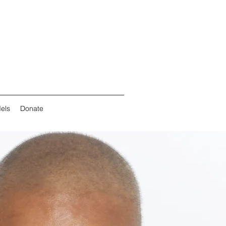
els
Donate