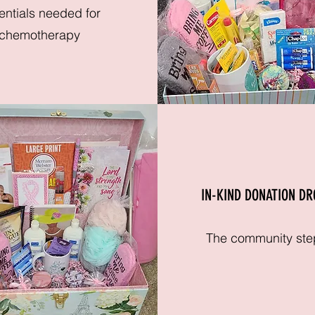
entials needed for
chemotherapy
IN-KIND DONATION DR
The community ste