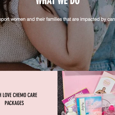
WHAT WE DO
port women and their families that are impacted by can
H LOVE CHEMO CARE
PACKAGES