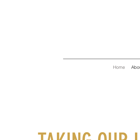
Home
Abo