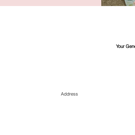
Your Gene
Address