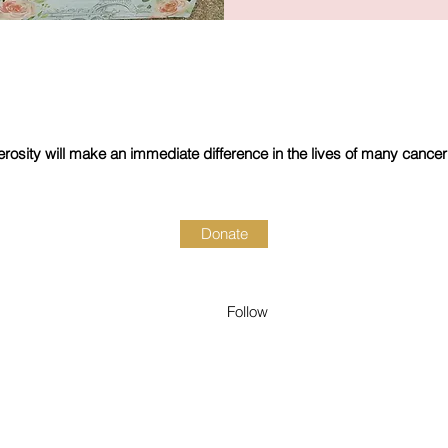
rosity will make an immediate difference in the lives of many cancer
Donate
Follow