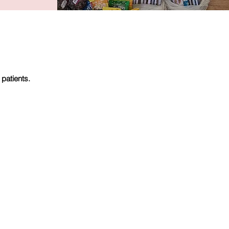
 patients.