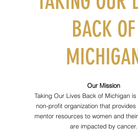
TAKING OUR L
BACK OF
MICHIGA
Our Mission
Taking Our Lives Back of Michigan is 
non-profit organization that provides
mentor resources to women and their 
are impacted by cancer.