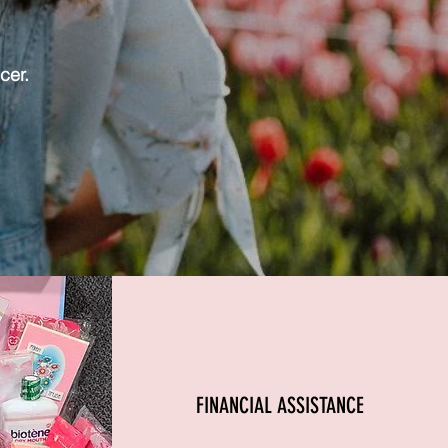
cer.
FINANCIAL ASSISTANCE