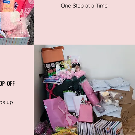
One Step at a Time
OP-OFF
ps up