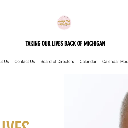
TAKING OUR LIVES BACK OF MICHIGAN
ut Us
Contact Us
Board of Directors
Calendar
Calendar Mod