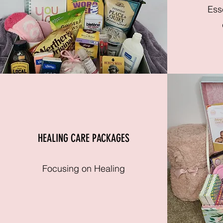
Ess
HEALING CARE PACKAGES
Focusing on Healing