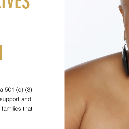
IVES
N
a 501 (c) (3)
 support and
families that