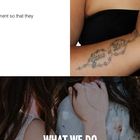
ment so that they