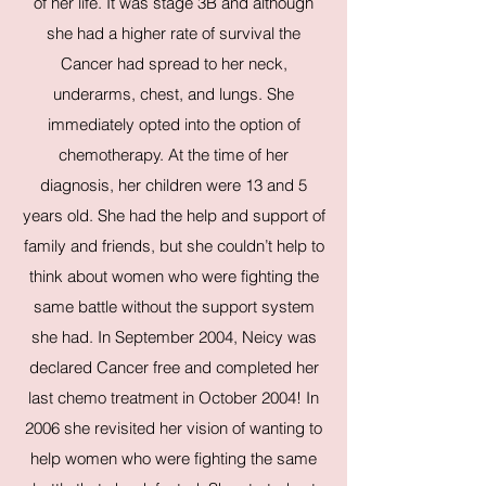
of her life. It was stage 3B and although
she had a higher rate of survival the
Cancer had spread to her neck,
underarms, chest, and lungs. She
immediately opted into the option of
chemotherapy. At the time of her
diagnosis, her children were 13 and 5
years old. She had the help and support of
family and friends, but she couldn’t help to
think about women who were fighting the
same battle without the support system
she had. In September 2004, Neicy was
declared Cancer free and completed her
last chemo treatment in October 2004! In
2006 she revisited her vision of wanting to
help women who were fighting the same