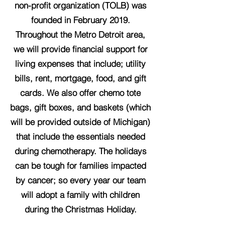
non-profit organization (TOLB) was
founded in February 2019.
Throughout the Metro Detroit area,
we will provide financial support for
living expenses that include; utility
bills, rent, mortgage, food, and gift
cards. We also offer chemo tote
bags, gift boxes, and baskets (which
will be provided outside of Michigan)
that include the essentials needed
during chemotherapy. The holidays
can be tough for families impacted
by cancer; so every year our team
will adopt a family with children
during the Christmas Holiday.