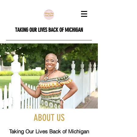
TAKING OUR LIVES BACK OF MICHIGAN
ABOUT US
Taking Our Lives Back of Michigan