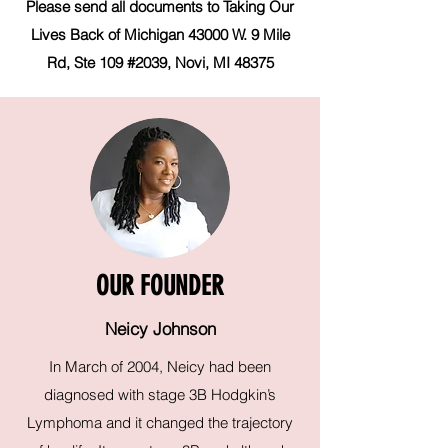
Please send all documents to Taking Our
Lives Back of Michigan 43000 W. 9 Mile
Rd, Ste 109 #2039, Novi, MI 48375
OUR FOUNDER
Neicy Johnson
In March of 2004, Neicy had been
diagnosed with stage 3B Hodgkin’s
Lymphoma and it changed the trajectory