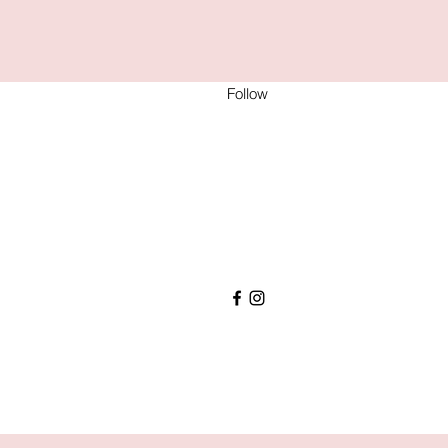
Follow