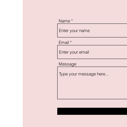
Name
Email
Message