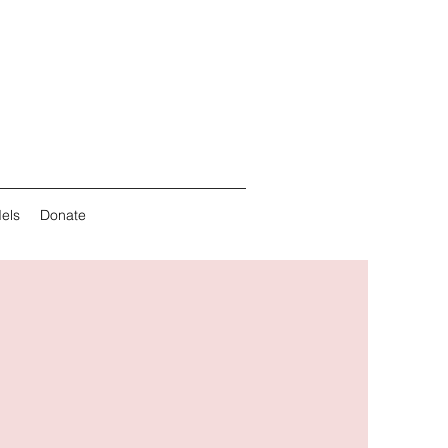
els
Donate