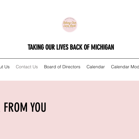
TAKING OUR LIVES BACK OF MICHIGAN
ut Us
Contact Us
Board of Directors
Calendar
Calendar Mod
R FROM YOU