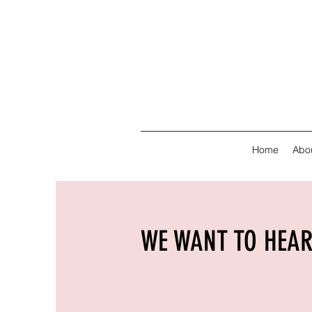
Home
Abo
WE WANT TO HEA