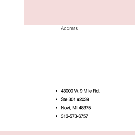
Address
43000 W. 9 Mile Rd.
Ste 301 #2039
Novi, MI 48375
313-573-6757